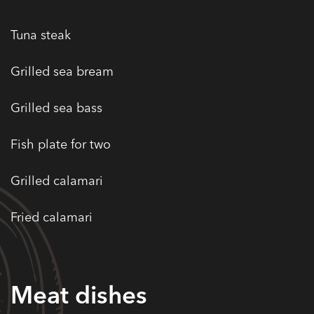
Tuna steak
Grilled sea bream
Grilled sea bass
Fish plate for two
Grilled calamari
Fried calamari
Meat dishes