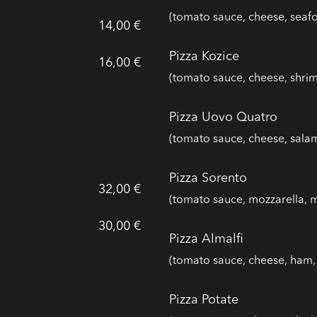
(tomato sauce, cheese, seaf
14,00 €
Pizza Kozice
16,00 €
(tomato sauce, cheese, shrim
Pizza Uovo Quatro
(tomato sauce, cheese, salam
Pizza Sorento
32,00 €
(tomato sauce, mozzarella, 
30,00 €
Pizza Almalfi
(tomato sauce, cheese, ham, 
Pizza Potate