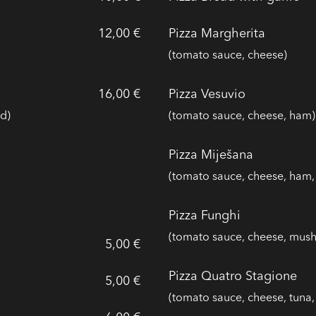
12,00 €
Pizza Margherita
(tomato sauce, cheese)
16,00 €
Pizza Vesuvio
d)
(tomato sauce, cheese, ham)
Pizza Miješana
(tomato sauce, cheese, ham
Pizza Funghi
(tomato sauce, cheese, mus
5,00 €
Pizza Quatro Stagione
5,00 €
(tomato sauce, cheese, tuna