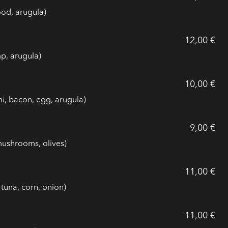
ood, arugula)
12,00 €
p, arugula)
10,00 €
i, bacon, egg, arugula)
9,00 €
mushrooms, olives)
11,00 €
tuna, corn, onion)
11,00 €