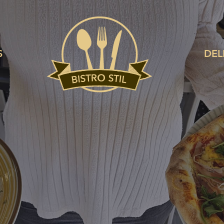
S
DEL