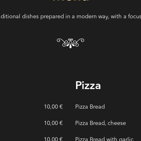
aditional dishes prepared in a modern way, with a focus 
Pizza
10,00 €
Pizza Bread
10,00 €
Pizza Bread, cheese
10,00 €
Pizza Bread with garlic