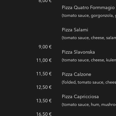
6,00 €
Pizza Quatro Formmagio
(tomato sauce, gorgonzola, 
Pizza Salami
(tomato sauce, cheese, salam
9,00 €
Pizza Slavonska
11,00 €
(tomato sauce, cheese, kule
11,50 €
Pizza Calzone
(folded, tomato sauce, che
12,50 €
Pizza Capricciosa
13,50 €
(tomato sauce, hum, mushro
16,50 €