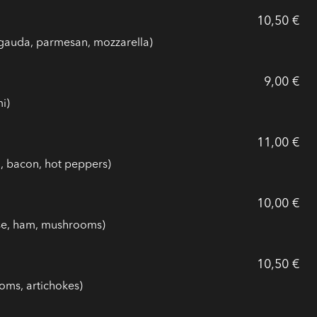
10,50 €
gauda, parmesan, mozzarella)
9,00 €
i)
11,00 €
n, bacon, hot peppers)
10,00 €
ese, ham, mushrooms)
10,50 €
oms, artichokes)