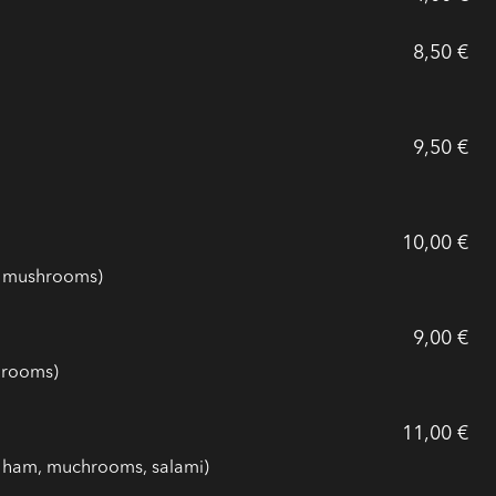
8,50 €
9,50 €
10,00 €
, mushrooms)
9,00 €
hrooms)
11,00 €
, ham, muchrooms, salami)