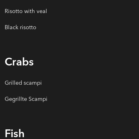
Risotto with veal
Black risotto
Crabs
Grilled scampi
Gegrillte Scampi
Fish