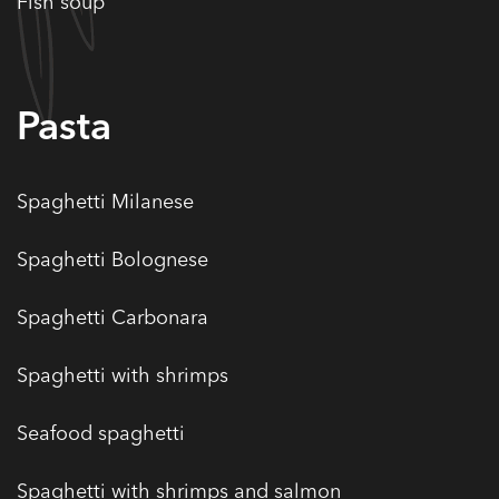
Fish soup
Pasta
Spaghetti Milanese
Spaghetti Bolognese
Spaghetti Carbonara
Spaghetti with shrimps
Seafood spaghetti
Spaghetti with shrimps and salmon