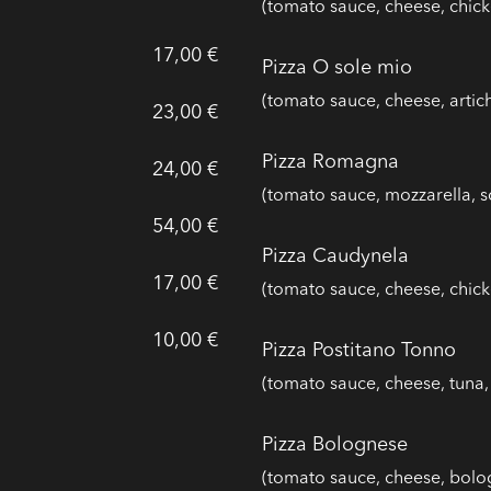
(tomato sauce, cheese, chick
17,00 €
Pizza O sole mio
(tomato sauce, cheese, arti
23,00 €
Pizza Romagna
24,00 €
(tomato sauce, mozzarella,
54,00 €
Pizza Caudynela
17,00 €
(tomato sauce, cheese, chick
10,00 €
Pizza Postitano Tonno
(tomato sauce, cheese, tun
Pizza Bolognese
(tomato sauce, cheese, bolo