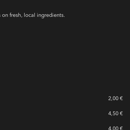
on fresh, local ingredients.
2,00 €
4,50 €
4,00 €