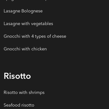
Lasagne Bolognese
Lasagne with vegetables
Gnocchi with 4 types of cheese
Gnocchi with chicken
Risotto
Risotto with shrimps
Seafood risotto