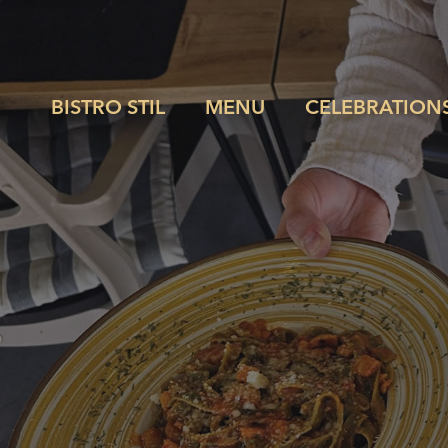
BISTRO STIL
MENU
CELEBRATION