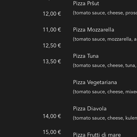
Pizza Pršut
(tomato sauce, cheese, prosc
12,00 €
11,00 €
Pizza Mozzarella
(tomato sauce, mozzarella, a
12,50 €
Pizza Tuna
13,50 €
(tomato sauce, cheese, tuna,
Pizza Vegetariana
(tomato sauce, cheese, mixe
Pizza Diavola
14,00 €
(tomato sauce, cheese, kulen
15,00 €
Pizza Frutti di mare