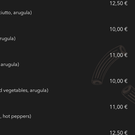
12,50 €
iutto, arugula)
10,00 €
rugula)
11,00 €
 arugula)
10,00 €
d vegetables, arugula)
11,00 €
, hot peppers)
12,50 €