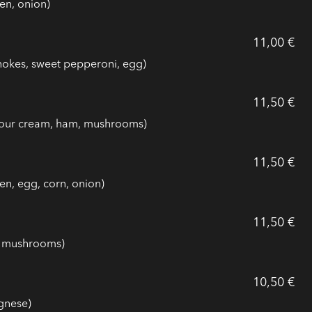
en, onion)
11,00 €
chokes, sweet pepperoni, egg)
11,50 €
 sour cream, ham, mushrooms)
11,50 €
en, egg, corn, onion)
11,50 €
a, mushrooms)
10,50 €
gnese)