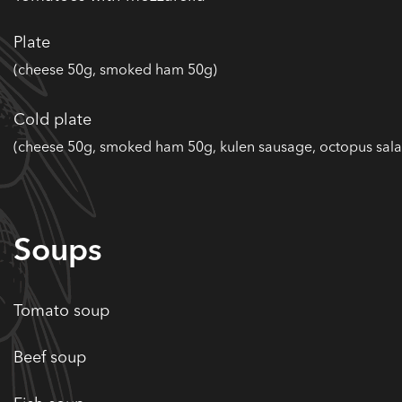
Plate
(cheese 50g, smoked ham 50g)
Cold plate
(cheese 50g, smoked ham 50g, kulen sausage, octopus sala
Soups
Tomato soup
Beef soup