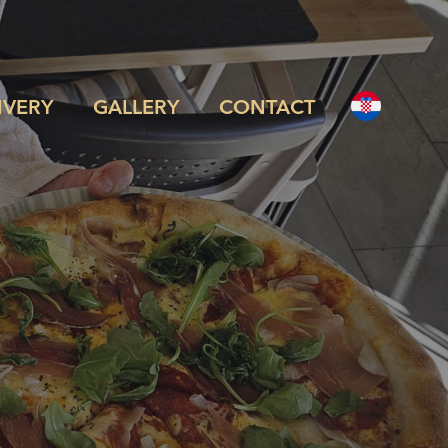
IVERY
GALLERY
CONTACT