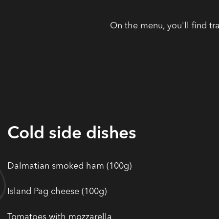
On the menu, you'll find tr
Cold side dishes
Dalmatian smoked ham (100g)
Island Pag cheese (100g)
Tomatoes with mozzarella